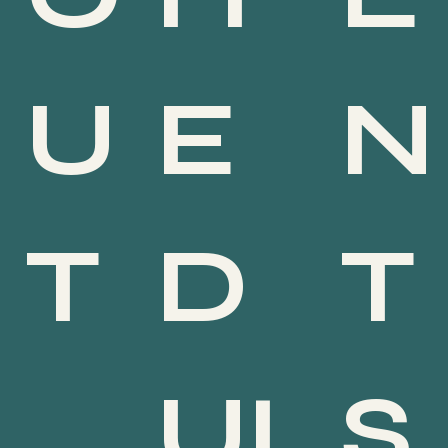
E
N
U
D
T
T
UL
S