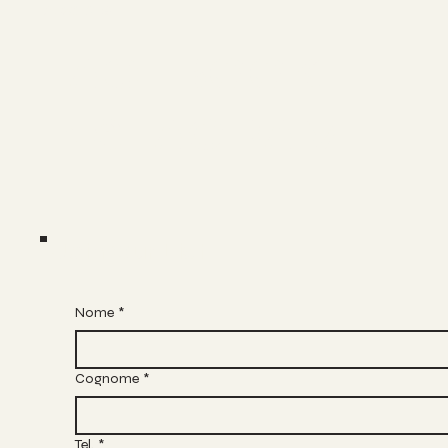
Socials
FACEBOOK
INSTAGRAM
Join Our List
Nome
*
Cognome
*
Tel.
*