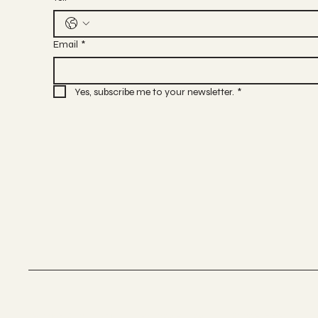
Email
*
Yes, subscribe me to your newsletter.
*
Terms & Conditions
Privacy Policy
Cancel & Refund