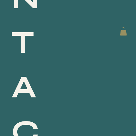
T
A
C