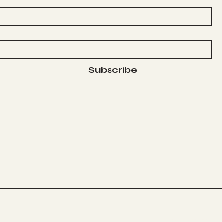
Subscribe
© 2024
www.robe