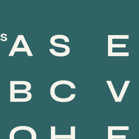
S
E
A
s
PRENOTA
C
V
B
Service (All)
Staff Member (All)
Filter by:
H
E
O