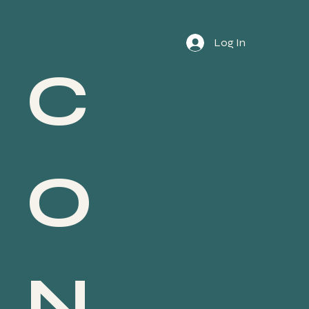
Log In
C
O
N