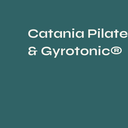
Catania Pilate
& Gyrotonic®