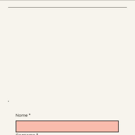
Socials
FACEBOOK
INSTAGRAM
The Studio
ABOUT
CONTACT
Join
CLASSES
BOOK A CLASS
Join Our List
Nome
*