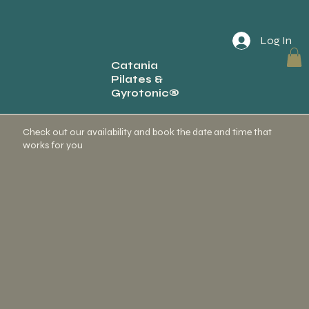
Log In
Catania
Pilates &
Schedule your service
Gyrotonic®
Check out our availability and book the date and time that
works for you