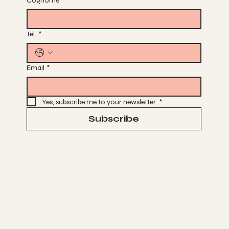
Cognome
*
Tel.
*
Email
*
Yes, subscribe me to your newsletter.
*
Subscribe
Terms & Conditions
Privacy Policy
Cancel & Refund