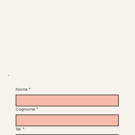
FACEBOOK
INSTAGRAM
The Studio
ABOUT
CONTACT
Join
CLASSES
BOOK A CLASS
Join Our List
Nome
*
Cognome
*
Tel.
*