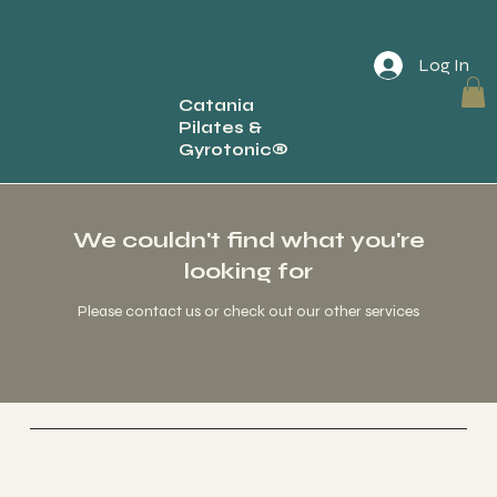
Log In
Catania
Pilates &
Back
Gyrotonic®
We couldn't find what you're
looking for
Please contact us or check out our other services
Socials